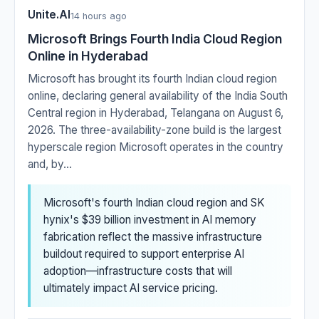
Unite.AI
14 hours ago
Microsoft Brings Fourth India Cloud Region
Online in Hyderabad
Microsoft has brought its fourth Indian cloud region
online, declaring general availability of the India South
Central region in Hyderabad, Telangana on August 6,
2026. The three-availability-zone build is the largest
hyperscale region Microsoft operates in the country
and, by...
Microsoft's fourth Indian cloud region and SK
hynix's $39 billion investment in AI memory
fabrication reflect the massive infrastructure
buildout required to support enterprise AI
adoption—infrastructure costs that will
ultimately impact AI service pricing.