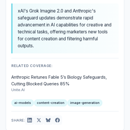
xAI's Grok Imagine 2.0 and Anthropic's
safeguard updates demonstrate rapid
advancement in AI capabilities for creative and
technical tasks, offering marketers new tools
for content creation and filtering harmful
outputs.
RELATED COVERAGE:
Anthropic Retunes Fable 5’s Biology Safeguards,
Cutting Blocked Queries 85%
Unite.AI
ai-models
content-creation
image-generation
SHARE: