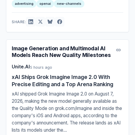
advertising
openai
new-channels
SHARE:
Image Generation and Multimodal AI
Models Reach New Quality Milestones
Unite.AI
5 hours ago
xAI Ships Grok Imagine Image 2.0 With
Precise Editing and a Top Arena Ranking
xAI shipped Grok Imagine Image 2.0 on August 7,
2026, making the new model generally available as
the Quality Mode on grok.com/imagine and inside the
company's iOS and Android apps, according to the
company's announcement. The release lands as xAI
lists its models under the...