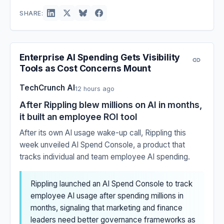
SHARE:
Enterprise AI Spending Gets Visibility
Tools as Cost Concerns Mount
TechCrunch AI
12 hours ago
After Rippling blew millions on AI in months,
it built an employee ROI tool
After its own AI usage wake-up call, Rippling this
week unveiled AI Spend Console, a product that
tracks individual and team employee AI spending.
Rippling launched an AI Spend Console to track
employee AI usage after spending millions in
months, signaling that marketing and finance
leaders need better governance frameworks as