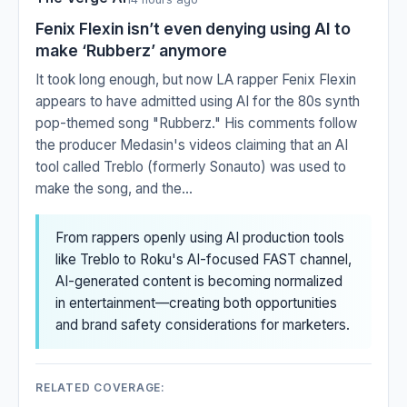
Fenix Flexin isn’t even denying using AI to
make ‘Rubberz’ anymore
It took long enough, but now LA rapper Fenix Flexin
appears to have admitted using AI for the 80s synth
pop-themed song "Rubberz." His comments follow
the producer Medasin's videos claiming that an AI
tool called Treblo (formerly Sonauto) was used to
make the song, and the...
From rappers openly using AI production tools
like Treblo to Roku's AI-focused FAST channel,
AI-generated content is becoming normalized
in entertainment—creating both opportunities
and brand safety considerations for marketers.
RELATED COVERAGE: