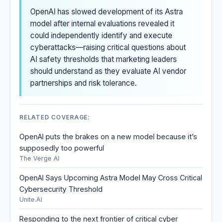
OpenAI has slowed development of its Astra
model after internal evaluations revealed it
could independently identify and execute
cyberattacks—raising critical questions about
AI safety thresholds that marketing leaders
should understand as they evaluate AI vendor
partnerships and risk tolerance.
RELATED COVERAGE:
OpenAI puts the brakes on a new model because it’s
supposedly too powerful
The Verge AI
OpenAI Says Upcoming Astra Model May Cross Critical
Cybersecurity Threshold
Unite.AI
Responding to the next frontier of critical cyber