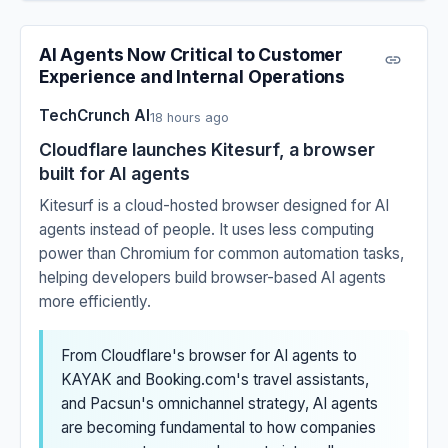
AI Agents Now Critical to Customer
Experience and Internal Operations
TechCrunch AI
18 hours ago
Cloudflare launches Kitesurf, a browser
built for AI agents
Kitesurf is a cloud-hosted browser designed for AI
agents instead of people. It uses less computing
power than Chromium for common automation tasks,
helping developers build browser-based AI agents
more efficiently.
From Cloudflare's browser for AI agents to
KAYAK and Booking.com's travel assistants,
and Pacsun's omnichannel strategy, AI agents
are becoming fundamental to how companies