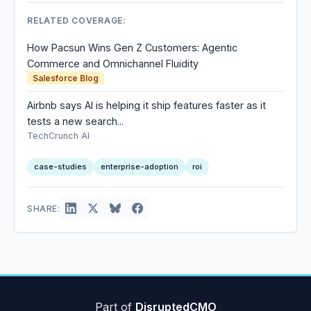
RELATED COVERAGE:
How Pacsun Wins Gen Z Customers: Agentic
Commerce and Omnichannel Fluidity
Salesforce Blog
Airbnb says AI is helping it ship features faster as it
tests a new search...
TechCrunch AI
case-studies
enterprise-adoption
roi
SHARE:
Part of
DisruptedCMO