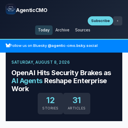
AgenticCMO
Subscribe
Today
Archive
Sources
Follow us on Bluesky
@agentic-cmo.bsky.social
SATURDAY, AUGUST 8, 2026
OpenAI Hits Security Brakes as
AI Agents
Reshape Enterprise
Work
12
31
STORIES
ARTICLES