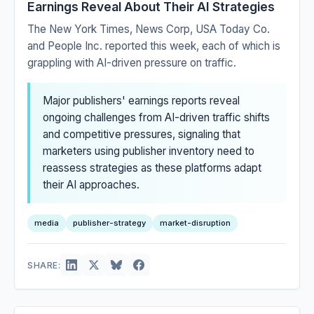
Earnings Reveal About Their AI Strategies
The New York Times, News Corp, USA Today Co.
and People Inc. reported this week, each of which is
grappling with AI-driven pressure on traffic.
Major publishers' earnings reports reveal
ongoing challenges from AI-driven traffic shifts
and competitive pressures, signaling that
marketers using publisher inventory need to
reassess strategies as these platforms adapt
their AI approaches.
media
publisher-strategy
market-disruption
SHARE: