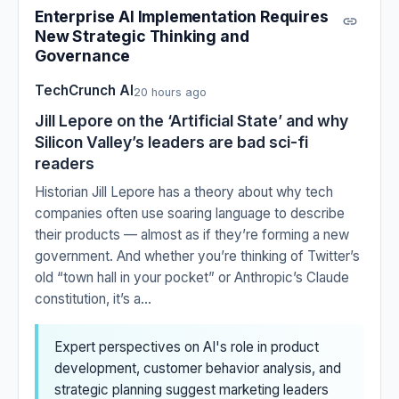
Enterprise AI Implementation Requires
New Strategic Thinking and
Governance
TechCrunch AI
20 hours ago
Jill Lepore on the ‘Artificial State’ and why
Silicon Valley’s leaders are bad sci-fi
readers
Historian Jill Lepore has a theory about why tech
companies often use soaring language to describe
their products — almost as if they’re forming a new
government. And whether you’re thinking of Twitter’s
old “town hall in your pocket” or Anthropic’s Claude
constitution, it’s a...
Expert perspectives on AI's role in product
development, customer behavior analysis, and
strategic planning suggest marketing leaders