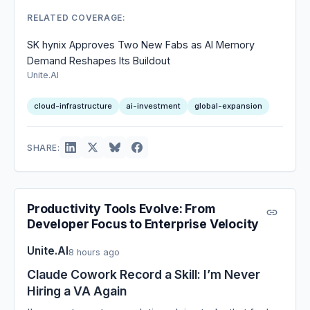
RELATED COVERAGE:
SK hynix Approves Two New Fabs as AI Memory
Demand Reshapes Its Buildout
Unite.AI
cloud-infrastructure
ai-investment
global-expansion
SHARE:
Productivity Tools Evolve: From
Developer Focus to Enterprise Velocity
Unite.AI
8 hours ago
Claude Cowork Record a Skill: I’m Never
Hiring a VA Again