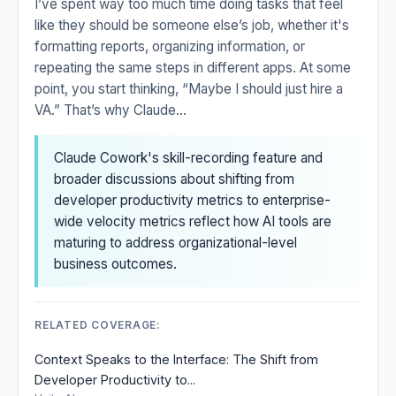
I’ve spent way too much time doing tasks that feel
like they should be someone else’s job, whether it's
formatting reports, organizing information, or
repeating the same steps in different apps. At some
point, you start thinking, “Maybe I should just hire a
VA.” That’s why Claude...
Claude Cowork's skill-recording feature and
broader discussions about shifting from
developer productivity metrics to enterprise-
wide velocity metrics reflect how AI tools are
maturing to address organizational-level
business outcomes.
RELATED COVERAGE:
Context Speaks to the Interface: The Shift from
Developer Productivity to...