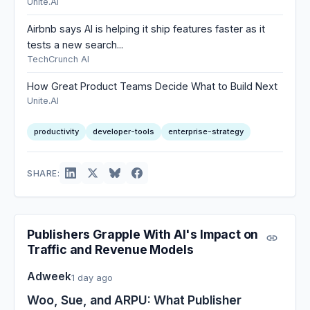
Unite.AI
Airbnb says AI is helping it ship features faster as it
tests a new search...
TechCrunch AI
How Great Product Teams Decide What to Build Next
Unite.AI
productivity
developer-tools
enterprise-strategy
SHARE:
Publishers Grapple With AI's Impact on
Traffic and Revenue Models
Adweek
1 day ago
Woo, Sue, and ARPU: What Publisher