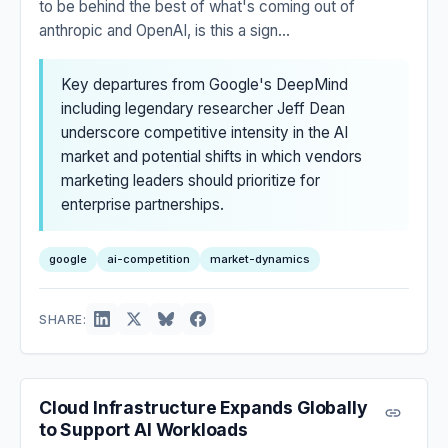
to be behind the best of what's coming out of
anthropic and OpenAI, is this a sign...
Key departures from Google's DeepMind
including legendary researcher Jeff Dean
underscore competitive intensity in the AI
market and potential shifts in which vendors
marketing leaders should prioritize for
enterprise partnerships.
google
ai-competition
market-dynamics
SHARE:
Cloud Infrastructure Expands Globally
to Support AI Workloads