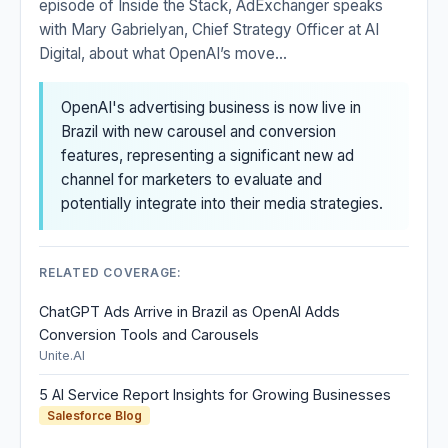
episode of Inside the Stack, AdExchanger speaks
with Mary Gabrielyan, Chief Strategy Officer at AI
Digital, about what OpenAI’s move...
OpenAI's advertising business is now live in
Brazil with new carousel and conversion
features, representing a significant new ad
channel for marketers to evaluate and
potentially integrate into their media strategies.
RELATED COVERAGE:
ChatGPT Ads Arrive in Brazil as OpenAI Adds
Conversion Tools and Carousels
Unite.AI
5 AI Service Report Insights for Growing Businesses
Salesforce Blog