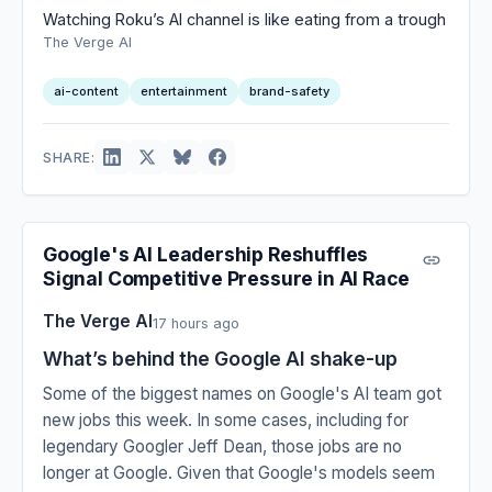
Watching Roku’s AI channel is like eating from a trough
The Verge AI
ai-content
entertainment
brand-safety
SHARE:
Google's AI Leadership Reshuffles
Signal Competitive Pressure in AI Race
The Verge AI
17 hours ago
What’s behind the Google AI shake-up
Some of the biggest names on Google's AI team got
new jobs this week. In some cases, including for
legendary Googler Jeff Dean, those jobs are no
longer at Google. Given that Google's models seem