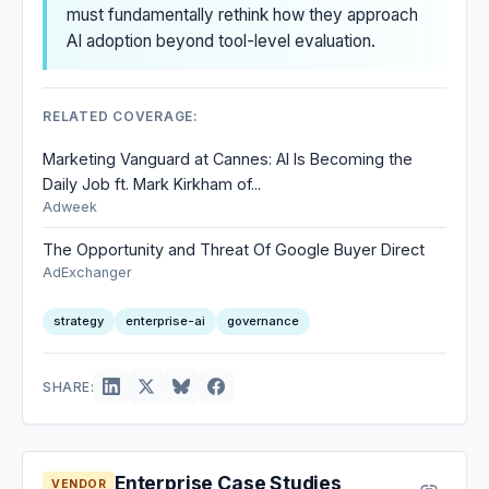
must fundamentally rethink how they approach
AI adoption beyond tool-level evaluation.
RELATED COVERAGE:
Marketing Vanguard at Cannes: AI Is Becoming the
Daily Job ft. Mark Kirkham of...
Adweek
The Opportunity and Threat Of Google Buyer Direct
AdExchanger
strategy
enterprise-ai
governance
SHARE:
Enterprise Case Studies
VENDOR