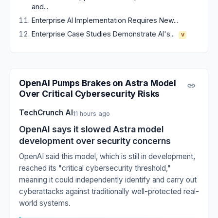
and...
Enterprise AI Implementation Requires New...
Enterprise Case Studies Demonstrate AI's...
V
OpenAI Pumps Brakes on Astra Model
Over Critical Cybersecurity Risks
TechCrunch AI
11 hours ago
OpenAI says it slowed Astra model
development over security concerns
OpenAI said this model, which is still in development,
reached its "critical cybersecurity threshold,"
meaning it could independently identify and carry out
cyberattacks against traditionally well-protected real-
world systems.