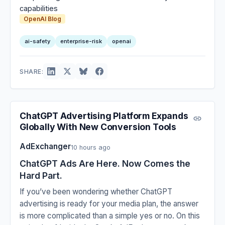
capabilities
OpenAI Blog
ai-safety
enterprise-risk
openai
SHARE:
ChatGPT Advertising Platform Expands
Globally With New Conversion Tools
AdExchanger
10 hours ago
ChatGPT Ads Are Here. Now Comes the
Hard Part.
If you’ve been wondering whether ChatGPT
advertising is ready for your media plan, the answer
is more complicated than a simple yes or no. On this