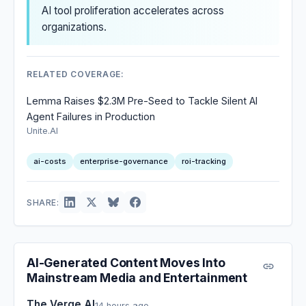
AI tool proliferation accelerates across
organizations.
RELATED COVERAGE:
Lemma Raises $2.3M Pre-Seed to Tackle Silent AI
Agent Failures in Production
Unite.AI
ai-costs
enterprise-governance
roi-tracking
SHARE:
AI-Generated Content Moves Into
Mainstream Media and Entertainment
The Verge AI
14 hours ago