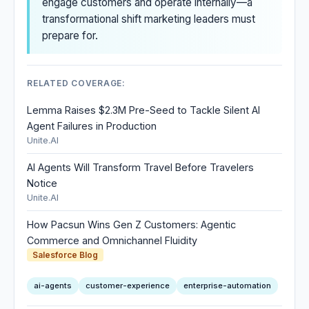
engage customers and operate internally—a
transformational shift marketing leaders must
prepare for.
RELATED COVERAGE:
Lemma Raises $2.3M Pre-Seed to Tackle Silent AI
Agent Failures in Production
Unite.AI
AI Agents Will Transform Travel Before Travelers
Notice
Unite.AI
How Pacsun Wins Gen Z Customers: Agentic
Commerce and Omnichannel Fluidity
Salesforce Blog
ai-agents
customer-experience
enterprise-automation