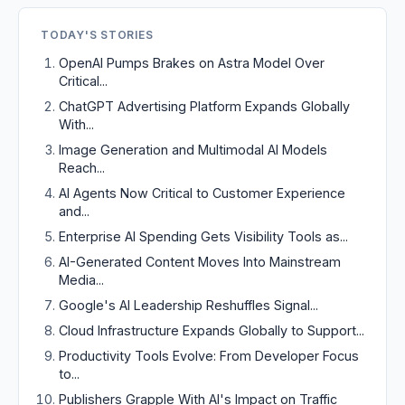
TODAY'S STORIES
OpenAI Pumps Brakes on Astra Model Over
Critical...
ChatGPT Advertising Platform Expands Globally
With...
Image Generation and Multimodal AI Models
Reach...
AI Agents Now Critical to Customer Experience
and...
Enterprise AI Spending Gets Visibility Tools as...
AI-Generated Content Moves Into Mainstream
Media...
Google's AI Leadership Reshuffles Signal...
Cloud Infrastructure Expands Globally to Support...
Productivity Tools Evolve: From Developer Focus
to...
Publishers Grapple With AI's Impact on Traffic