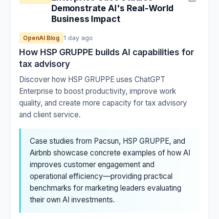
Demonstrate AI's Real-World
Business Impact
1 day ago
OpenAI Blog
How HSP GRUPPE builds AI capabilities for
tax advisory
Discover how HSP GRUPPE uses ChatGPT
Enterprise to boost productivity, improve work
quality, and create more capacity for tax advisory
and client service.
Case studies from Pacsun, HSP GRUPPE, and
Airbnb showcase concrete examples of how AI
improves customer engagement and
operational efficiency—providing practical
benchmarks for marketing leaders evaluating
their own AI investments.