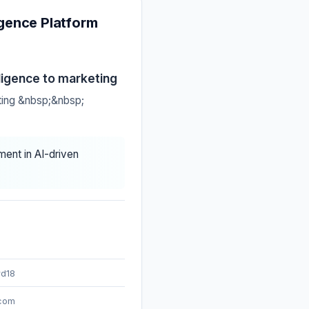
gence Platform
ligence to marketing
ting &nbsp;&nbsp;
ment in AI-driven
rd18
.com