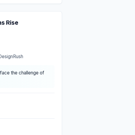
s Rise
 DesignRush
face the challenge of