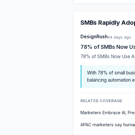
SMBs Rapidly Adop
DesignRush
64 days ago
78% of SMBs Now Use
78% of SMBs Now Use AI 
With 78% of small busi
balancing automation e
RELATED COVERAGE:
Marketers Embrace AI, Pre
APAC marketers say human 