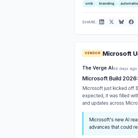
smb
branding
automati
SHARE:
Microsoft U
VENDOR
The Verge AI
64 days ago
Microsoft Build 2026
Microsoft just kicked off
expected, it was filled w
and updates across Microso
Microsoft's new AI reas
advances that could r