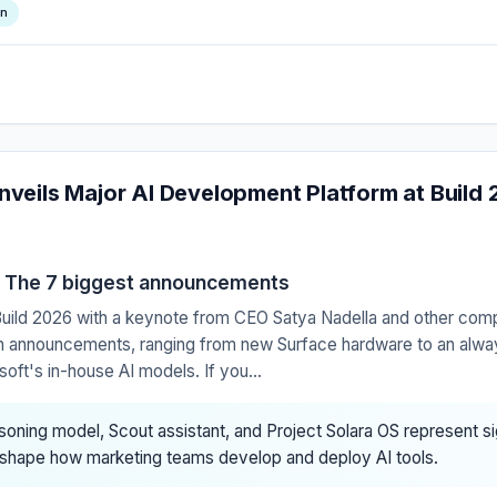
on
nveils Major AI Development Platform at Build
: The 7 biggest announcements
 Build 2026 with a keynote from CEO Satya Nadella and other com
ith announcements, ranging from new Surface hardware to an alwa
ft's in-house AI models. If you...
oning model, Scout assistant, and Project Solara OS represent sig
eshape how marketing teams develop and deploy AI tools.