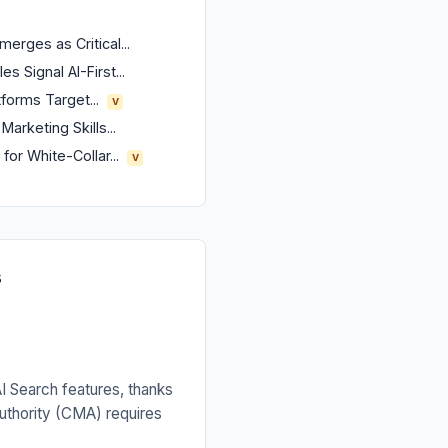
erges as Critical...
s Signal AI-First...
forms Target...
V
arketing Skills...
or White-Collar...
V
s
AI Search features, thanks
uthority (CMA) requires