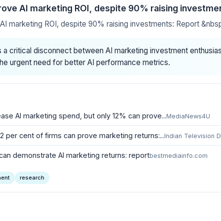
rove AI marketing ROI, despite 90% raising investme
AI marketing ROI, despite 90% raising investments: Report &nb
a critical disconnect between AI marketing investment enthus
g the urgent need for better AI performance metrics.
ase AI marketing spend, but only 12% can prove...
MediaNews4U
2 per cent of firms can prove marketing returns:...
Indian Television 
can demonstrate AI marketing returns: report
bestmediainfo.com
ent
research