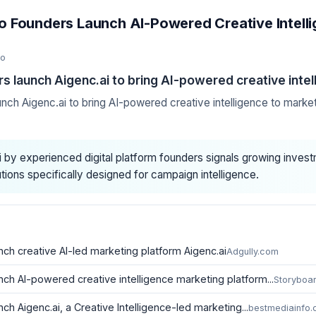
Founders Launch AI-Powered Creative Intelli
go
launch Aigenc.ai to bring AI-powered creative intel
h Aigenc.ai to bring AI-powered creative intelligence to marke
i by experienced digital platform founders signals growing invest
tions specifically designed for campaign intelligence.
h creative AI-led marketing platform Aigenc.ai
Adgully.com
h AI-powered creative intelligence marketing platform...
Storyboa
 Aigenc.ai, a Creative Intelligence-led marketing...
bestmediainfo