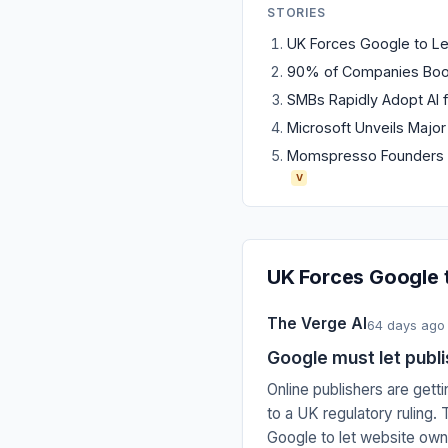
STORIES
UK Forces Google to Let 
90% of Companies Boost
SMBs Rapidly Adopt AI f
Microsoft Unveils Major
Momspresso Founders L
V
UK Forces Google t
The Verge AI
64 days ago
Google must let publi
Online publishers are gett
to a UK regulatory ruling
Google to let website owne