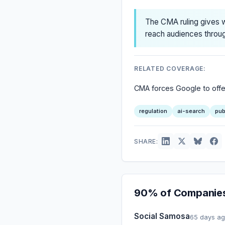
The CMA ruling gives w
reach audiences throug
RELATED COVERAGE:
CMA forces Google to offer 
regulation
ai-search
pub
SHARE:
90% of Companies 
Social Samosa
65 days a