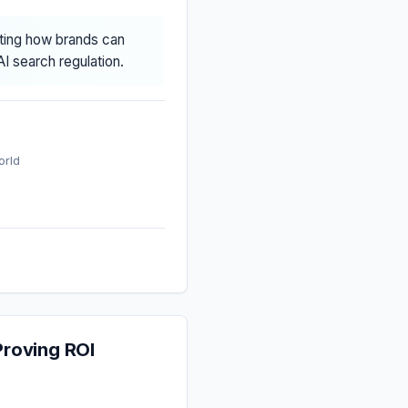
cting how brands can
I search regulation.
orld
roving ROI