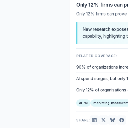
Only 12% firms can p
Only 12% firms can prove 
New research exposes 
capability, highlightin
RELATED COVERAGE:
90% of organizations incre
AI spend surges, but only 1
Only 12% of organisations 
ai-roi
marketing-measurem
SHARE: