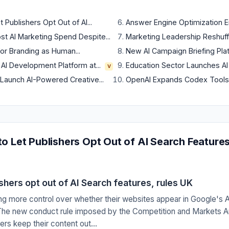
Publishers Opt Out of AI...
Answer Engine Optimization Em
 AI Marketing Spend Despite...
Marketing Leadership Reshuffle
or Branding as Human...
New AI Campaign Briefing Plat
 AI Development Platform at...
Education Sector Launches AI M
V
aunch AI-Powered Creative...
OpenAI Expands Codex Tools f
o Let Publishers Opt Out of AI Search Feature
shers opt out of AI Search features, rules UK
ing more control over whether their websites appear in Google's 
. The new conduct rule imposed by the Competition and Markets A
rs keep their content out...