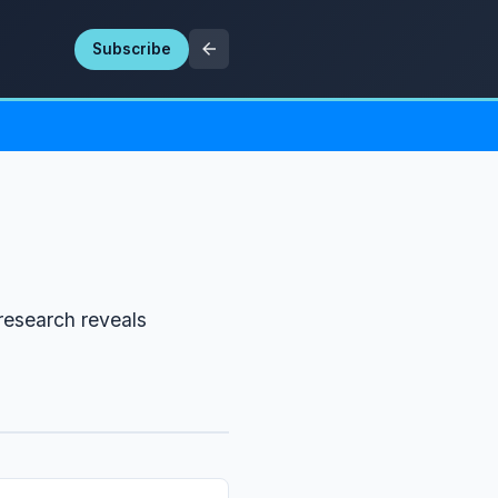
Subscribe
research reveals