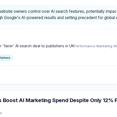
ebsite owners control over AI search features, potentially impa
h Google's AI-powered results and setting precedent for global A
'fairer' AI search deal to publishers in UK
Performance Marketing W
lishers
Boost AI Marketing Spend Despite Only 12% P
go