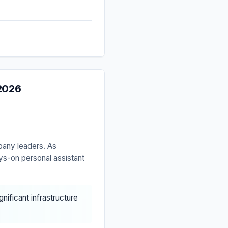
 2026
pany leaders. As
ys-on personal assistant
nificant infrastructure