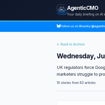
AgenticCMO
Your daily briefing on AI 
Follow us on Bluesky
@agentic
← Back to Archive
Wednesday, Ju
UK regulators force Goog
marketers struggle to pr
10 stories from 83 articles