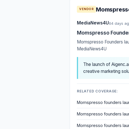
Momspresso 
VENDOR
MediaNews4U
64 days a
Momspresso Founders 
Momspresso Founders launc
MediaNews4U
The launch of Aigenc.a
creative marketing solu
RELATED COVERAGE:
Momspresso founders launc
Momspresso founders launc
Momspresso founders launch