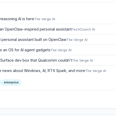
reasoning AI is here
The Verge AI
 an OpenClaw-inspired personal assistant
TechCrunch AI
I personal assistant built on OpenClaw
The Verge AI
 is an OS for AI agent gadgets
The Verge AI
i Surface dev box that Qualcomm couldn’t
The Verge AI
 the news about Windows, AI, RTX Spark, and more
The Verge AI
enterprise