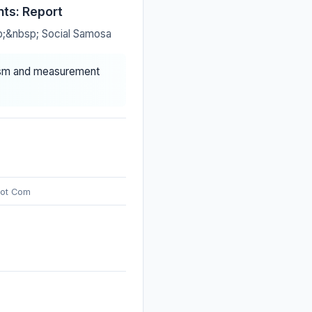
nts: Report
sp;&nbsp; Social Samosa
iasm and measurement
Dot Com