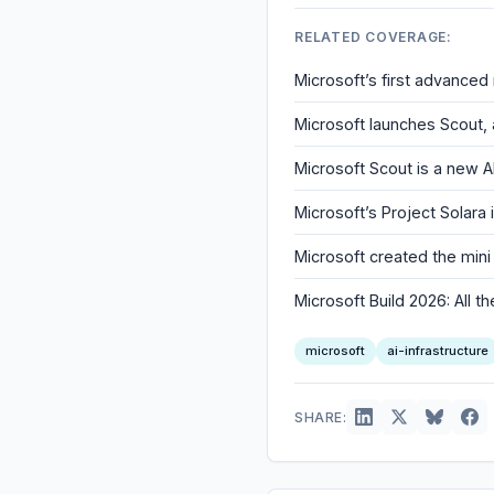
RELATED COVERAGE:
Microsoft’s first advanced 
Microsoft launches Scout,
Microsoft Scout is a new A
Microsoft’s Project Solara
Microsoft created the min
Microsoft Build 2026: All
microsoft
ai-infrastructure
SHARE: