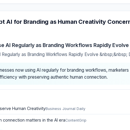
t AI for Branding as Human Creativity Concern
 AI Regularly as Branding Workflows Rapidly Evolve
Regularly as Branding Workflows Rapidly Evolve &nbsp;&nbsp;
nesses now using AI regularly for branding workflows, marketers 
fficiency with preserving authentic human connection.
serve Human Creativity
Business Journal Daily
connection matters in the AI era
ContentGrip