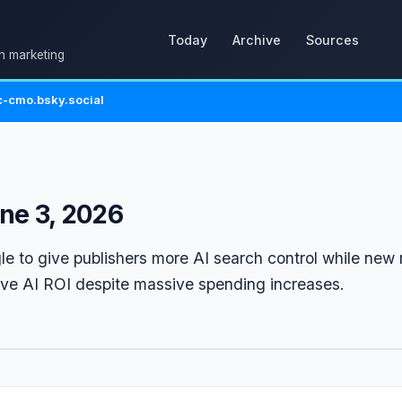
Today
Archive
Sources
in marketing
-cmo.bsky.social
ne 3, 2026
le to give publishers more AI search control while new 
ove AI ROI despite massive spending increases.